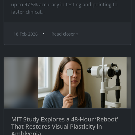
up to 97.5% accuracy in testing and pointing to
faster clinical...
•
18 Feb 2026
Read closer »
MIT Study Explores a 48-Hour ‘Reboot'
That Restores Visual Plasticity in
Amblyopia