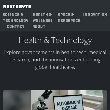
NESTABYTE
SCIENCE &
HEALTH &
SPACE &
INNOVATION
TECHNOLOGY
WELLNESS
AEROSPACE
CONTACT
ABOUT
Health & Technology
Explore advancements in health tech, medical
research, and the innovations enhancing
global healthcare.