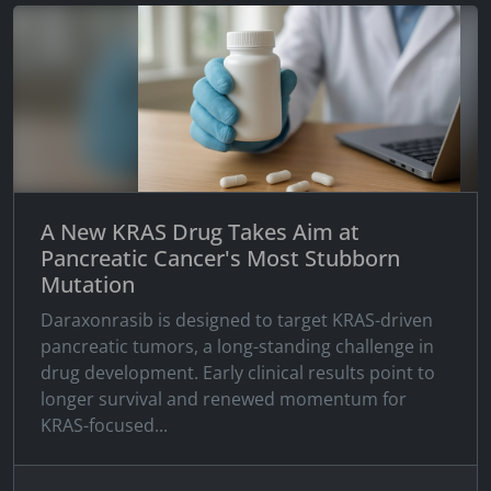
A New KRAS Drug Takes Aim at
Pancreatic Cancer's Most Stubborn
Mutation
Daraxonrasib is designed to target KRAS-driven
pancreatic tumors, a long-standing challenge in
drug development. Early clinical results point to
longer survival and renewed momentum for
KRAS-focused...