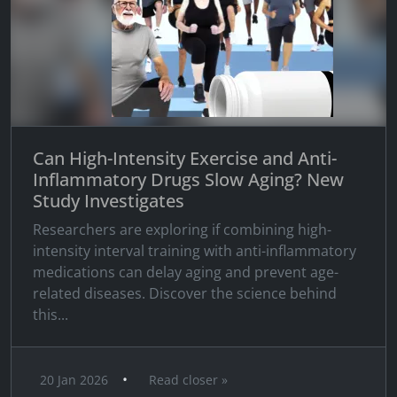
Can High-Intensity Exercise and Anti-
Inflammatory Drugs Slow Aging? New
Study Investigates
Researchers are exploring if combining high-
intensity interval training with anti-inflammatory
medications can delay aging and prevent age-
related diseases. Discover the science behind
this...
•
20 Jan 2026
Read closer »