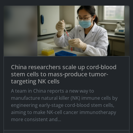
China researchers scale up cord-blood
stem cells to mass-produce tumor-
targeting NK cells
A team in China reports a new way to
manufacture natural killer (NK) immune cells by
engineering early-stage cord-blood stem cells,
aiming to make NK-cell cancer immunotherapy
more consistent and...