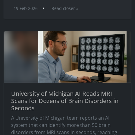
•
19 Feb 2026
Read closer »
University of Michigan AI Reads MRI
Scans for Dozens of Brain Disorders in
Seconds
A University of Michigan team reports an AI
system that can identify more than 50 brain
disorders from MRI scans in seconds, reaching