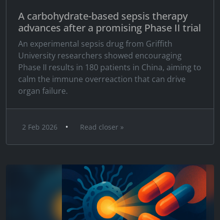
A carbohydrate-based sepsis therapy
advances after a promising Phase II trial
An experimental sepsis drug from Griffith
University researchers showed encouraging
Phase II results in 180 patients in China, aiming to
calm the immune overreaction that can drive
organ failure.
•
2 Feb 2026
Read closer »