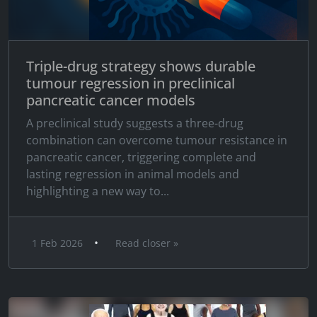
Triple-drug strategy shows durable
tumour regression in preclinical
pancreatic cancer models
A preclinical study suggests a three-drug
combination can overcome tumour resistance in
pancreatic cancer, triggering complete and
lasting regression in animal models and
highlighting a new way to...
•
1 Feb 2026
Read closer »