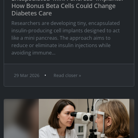
How Bonus Beta Cells Could Change
Diabetes Care
Researchers are developing tiny, encapsulated
insulin-producing cell implants designed to act
like a mini pancreas. The approach aims to
reduce or eliminate insulin injections while
avoiding immune...
•
29 Mar 2026
Read closer »