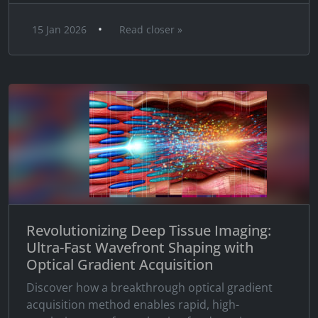
•
15 Jan 2026
Read closer »
Revolutionizing Deep Tissue Imaging:
Ultra-Fast Wavefront Shaping with
Optical Gradient Acquisition
Discover how a breakthrough optical gradient
acquisition method enables rapid, high-