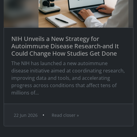
NIH Unveils a New Strategy for
Autoimmune Disease Research-and It
Could Change How Studies Get Done
The NIH has launched a new autoimmune
disease initiative aimed at coordinating research,
improving data and tools, and accelerating
progress across conditions that affect tens of
millions of...
•
22 Jun 2026
Read closer »