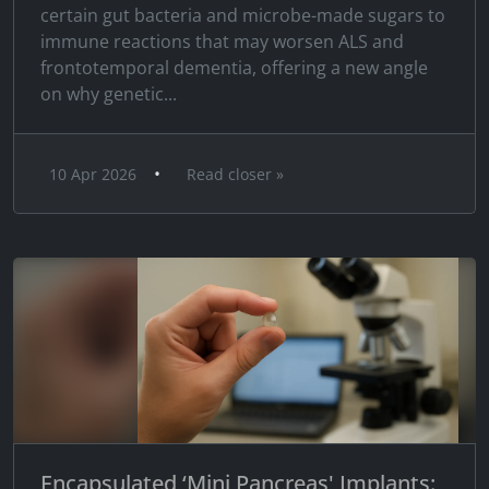
certain gut bacteria and microbe-made sugars to
immune reactions that may worsen ALS and
frontotemporal dementia, offering a new angle
on why genetic...
•
10 Apr 2026
Read closer »
Encapsulated ‘Mini Pancreas' Implants: