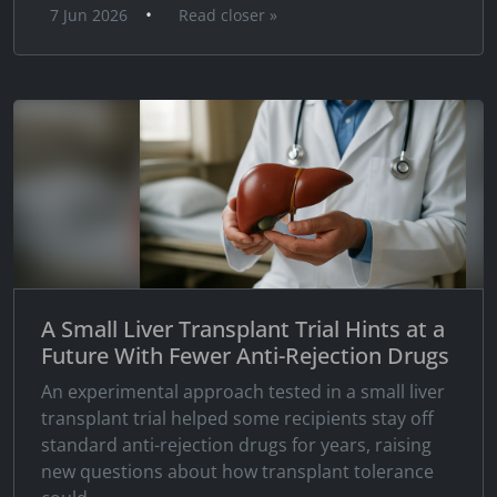
•
7 Jun 2026
Read closer »
A Small Liver Transplant Trial Hints at a
Future With Fewer Anti-Rejection Drugs
An experimental approach tested in a small liver
transplant trial helped some recipients stay off
standard anti-rejection drugs for years, raising
new questions about how transplant tolerance