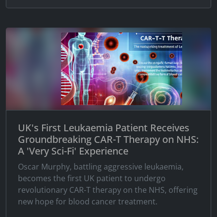
UK's First Leukaemia Patient Receives
Groundbreaking CAR-T Therapy on NHS:
A 'Very Sci-Fi' Experience
Oscar Murphy, battling aggressive leukaemia,
becomes the first UK patient to undergo
revolutionary CAR-T therapy on the NHS, offering
new hope for blood cancer treatment.