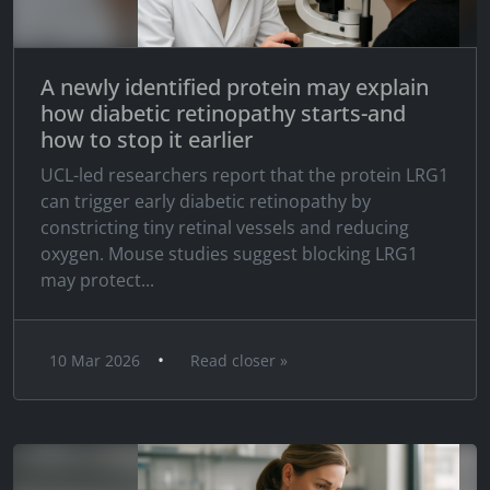
A newly identified protein may explain
how diabetic retinopathy starts-and
how to stop it earlier
UCL-led researchers report that the protein LRG1
can trigger early diabetic retinopathy by
constricting tiny retinal vessels and reducing
oxygen. Mouse studies suggest blocking LRG1
may protect...
•
10 Mar 2026
Read closer »