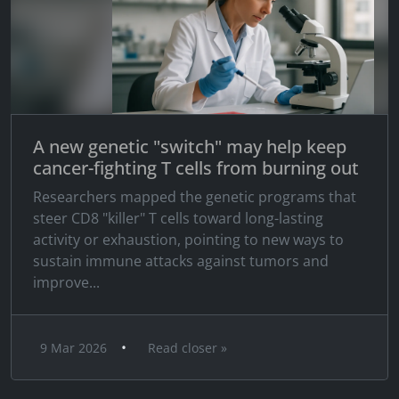
A new genetic "switch" may help keep
cancer-fighting T cells from burning out
Researchers mapped the genetic programs that
steer CD8 "killer" T cells toward long-lasting
activity or exhaustion, pointing to new ways to
sustain immune attacks against tumors and
improve...
•
9 Mar 2026
Read closer »