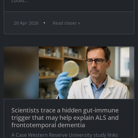
could...
•
20 Apr 2026
Read closer »
Scientists trace a hidden gut-immune
trigger that may help explain ALS and
frontotemporal dementia
A Case Western Reserve University study links