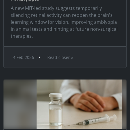
A new MIT-led study suggests temporarily
silencing retinal activity can reopen the brain's
learning window for vision, improving amblyopia
in animal tests and hinting at future non-surgical
therapies.
•
4 Feb 2026
Read closer »