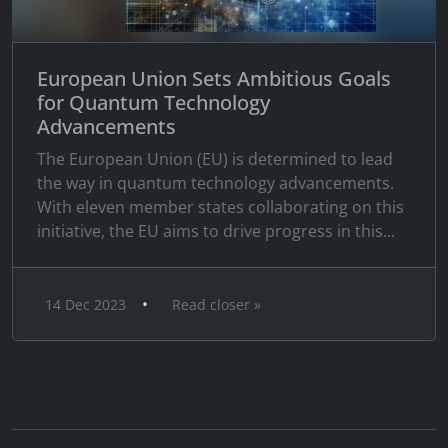
European Union Sets Ambitious Goals
for Quantum Technology
Advancements
The European Union (EU) is determined to lead
the way in quantum technology advancements.
With eleven member states collaborating on this
initiative, the EU aims to drive progress in this...
•
14 Dec 2023
Read closer »