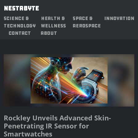
NESTABYTE
SCIENCE &
HEALTH &
SPACE &
INNOVATION
TECHNOLOGY
WELLNESS
AEROSPACE
CONTACT
ABOUT
Rockley Unveils Advanced Skin-
Penetrating IR Sensor for
Smartwatches