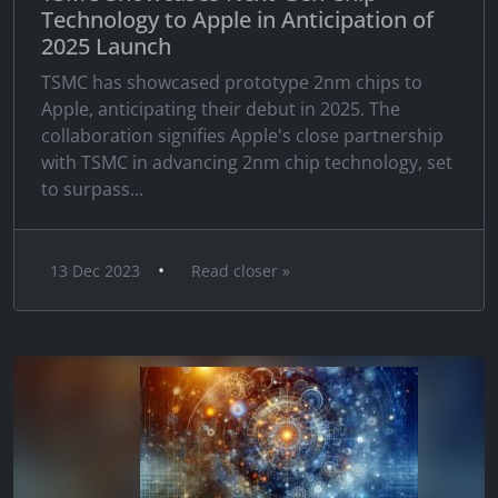
Technology to Apple in Anticipation of
2025 Launch
TSMC has showcased prototype 2nm chips to
Apple, anticipating their debut in 2025. The
collaboration signifies Apple's close partnership
with TSMC in advancing 2nm chip technology, set
to surpass...
•
13 Dec 2023
Read closer »