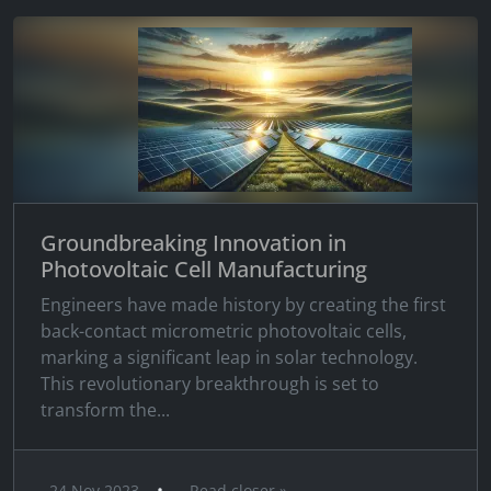
Groundbreaking Innovation in
Photovoltaic Cell Manufacturing
Engineers have made history by creating the first
back-contact micrometric photovoltaic cells,
marking a significant leap in solar technology.
This revolutionary breakthrough is set to
transform the...
•
24 Nov 2023
Read closer »