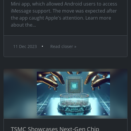
Mini app, which allowed Android users to access
iMessage support. The move was expected after
the app caught Apple's attention. Learn more
about the...
•
11 Dec 2023
Read closer »
TSMC Showcases Next-Gen Chip