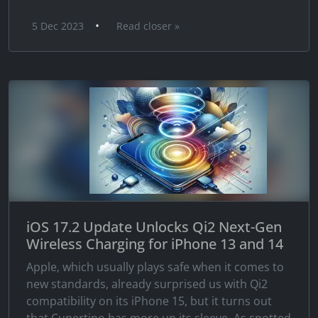
•
5 Dec 2023
Read closer »
iOS 17.2 Update Unlocks Qi2 Next-Gen
Wireless Charging for iPhone 13 and 14
Apple, which usually plays safe when it comes to
new standards, already surprised us with Qi2
compatibility on its iPhone 15, but it turns out