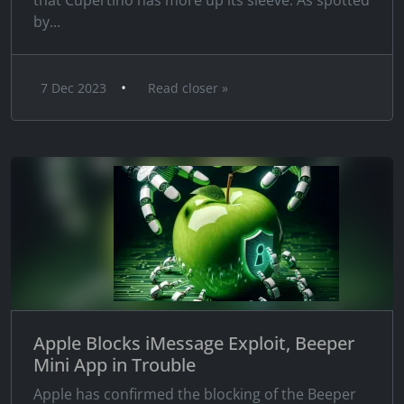
that Cupertino has more up its sleeve. As spotted
by...
•
7 Dec 2023
Read closer »
Apple Blocks iMessage Exploit, Beeper
Mini App in Trouble
Apple has confirmed the blocking of the Beeper