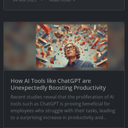
How AI Tools like ChatGPT are
Unexpectedly Boosting Productivity
Recent studies reveal that the proliferation of AI
tools such as ChatGPT is proving beneficial for
employees who struggle with their tasks, leading
to a surprising increase in productivity and...