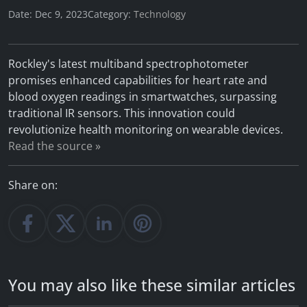
Date: Dec 9, 2023
Category:
Technology
Rockley's latest multiband spectrophotometer
promises enhanced capabilities for heart rate and
blood oxygen readings in smartwatches, surpassing
traditional IR sensors. This innovation could
revolutionize health monitoring on wearable devices.
Read the source »
Share on:
You may also like these similar articles