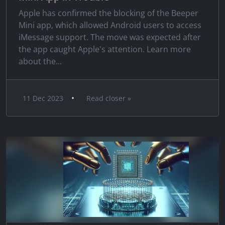
Apple has confirmed the blocking of the Beeper
Mini app, which allowed Android users to access
iMessage support. The move was expected after
the app caught Apple's attention. Learn more
about the...
•
11 Dec 2023
Read closer »