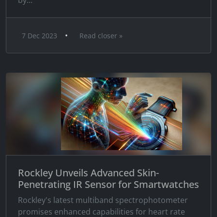
by...
•
7 Dec 2023
Read closer »
Rockley Unveils Advanced Skin-
Penetrating IR Sensor for Smartwatches
Rockley's latest multiband spectrophotometer
promises enhanced capabilities for heart rate