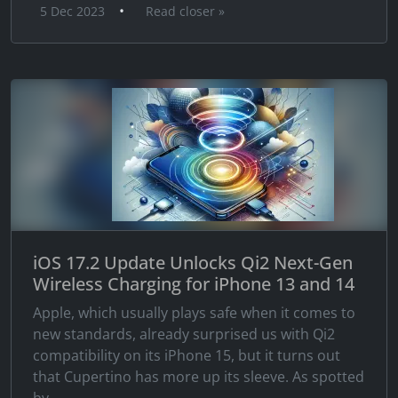
•
5 Dec 2023
Read closer »
iOS 17.2 Update Unlocks Qi2 Next-Gen
Wireless Charging for iPhone 13 and 14
Apple, which usually plays safe when it comes to
new standards, already surprised us with Qi2
compatibility on its iPhone 15, but it turns out
that Cupertino has more up its sleeve. As spotted