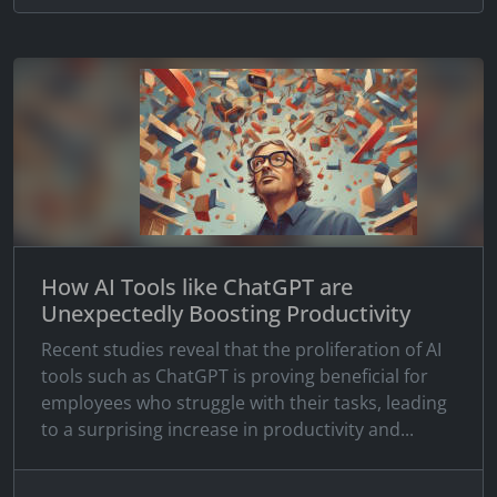
How AI Tools like ChatGPT are
Unexpectedly Boosting Productivity
Recent studies reveal that the proliferation of AI
tools such as ChatGPT is proving beneficial for
employees who struggle with their tasks, leading
to a surprising increase in productivity and...