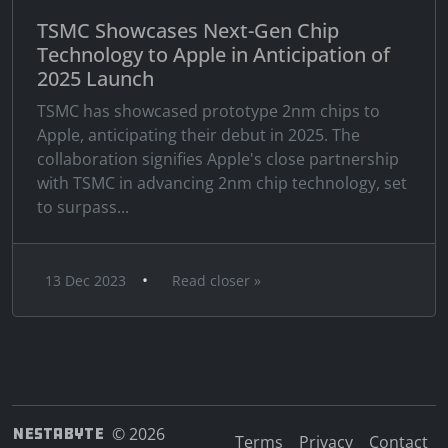
TSMC Showcases Next-Gen Chip
Technology to Apple in Anticipation of
2025 Launch
TSMC has showcased prototype 2nm chips to
Apple, anticipating their debut in 2025. The
collaboration signifies Apple's close partnership
with TSMC in advancing 2nm chip technology, set
to surpass...
•
13 Dec 2023
Read closer »
NESTABYTE
© 2026
Terms
Privacy
Contact