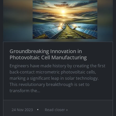
Groundbreaking Innovation in
Photovoltaic Cell Manufacturing
Engineers have made history by creating the first
back-contact micrometric photovoltaic cells,
marking a significant leap in solar technology.
This revolutionary breakthrough is set to
transform the...
•
24 Nov 2023
Read closer »