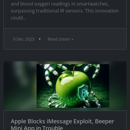
and blood oxygen readings in smartwatches,
surpassing traditional IR sensors. This innovation
could...
•
9 Dec 2023
Read closer »
Apple Blocks iMessage Exploit, Beeper
Mini App in Trouble