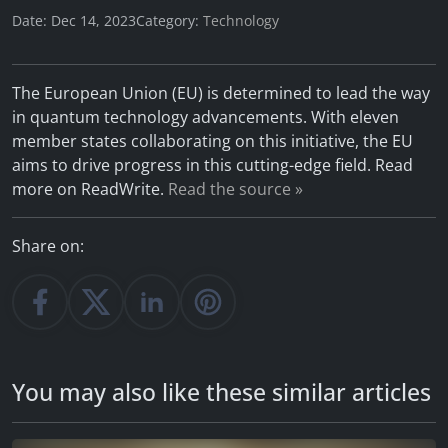
Date: Dec 14, 2023
Category:
Technology
The European Union (EU) is determined to lead the way
in quantum technology advancements. With eleven
member states collaborating on this initiative, the EU
aims to drive progress in this cutting-edge field. Read
more on ReadWrite.
Read the source »
Share on:
You may also like these similar articles