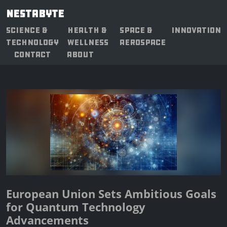
NESTABYTE
SCIENCE &
HEALTH &
SPACE &
INNOVATION
TECHNOLOGY
WELLNESS
AEROSPACE
CONTACT
ABOUT
European Union Sets Ambitious Goals
for Quantum Technology
Advancements