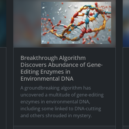
Breakthrough Algorithm
Discovers Abundance of Gene-
Editing Enzymes in
Environmental DNA
A groundbreaking algorithm has
uncovered a multitude of gene-editing
enzymes in environmental DNA,
including some linked to DNA-cutting
and others shrouded in mystery.