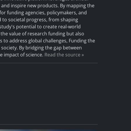
s, and inspire new products. By mapping the
or funding agencies, policymakers, and
ed to societal progress, from shaping
tudy's potential to create real-world
 the value of research funding but also
s to address global challenges, Funding the
r society. By bridging the gap between
e impact of science.
Read the source »