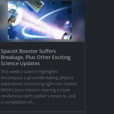
SpaceX Booster Suffers
Breakage, Plus Other Exciting
Science Updates
This week's science highlights
encompass a groundbreaking physics
experiment converting light into matter,
NASA's Juno mission nearing a close
rendezvous with Jupiter's moon Io, and
a compilation of...