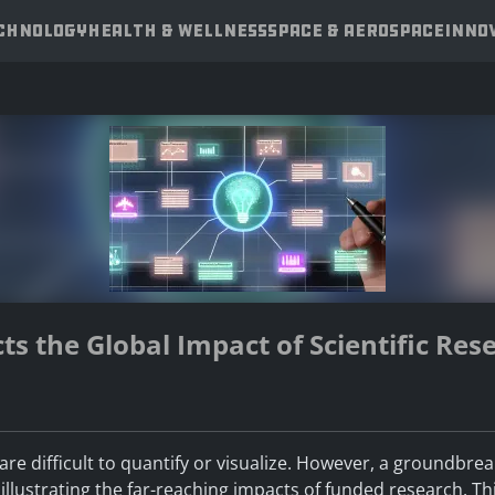
ECHNOLOGY
HEALTH & WELLNESS
SPACE & AEROSPACE
INNO
ts the Global Impact of Scientific Res
t are difficult to quantify or visualize. However, a groundbre
llustrating the far-reaching impacts of funded research. This