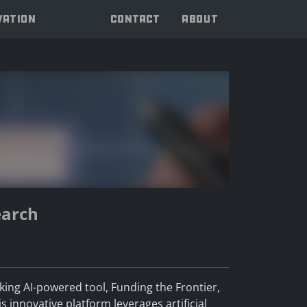
VATION
CONTACT
ABOUT
earch
aking AI-powered tool, Funding the Frontier,
 innovative platform leverages artificial