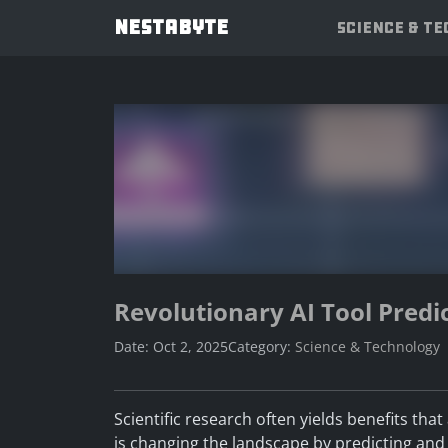
NESTABYTE
SCIENCE & T
Revolutionary AI Tool Predic
Date: Oct 2, 2025
Category:
Science & Technology
Scientific research often yields benefits tha
is changing the landscape by predicting and i