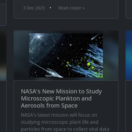
•
3 Dec 2023
Read closer »
NASA's New Mission to Study
Microscopic Plankton and
Aerosols from Space
NASA's latest mission will focus on
studying microscopic plant life and
particles from space to collect vital data