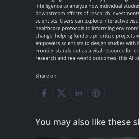
intelligence to analyze how individual studi
downstream effects of research investments
scientists. Users can explore interactive vis
healthcare protocols to informing environmen
change, helping funders prioritize projects 
empowers scientists to design studies with b
Frontier stands out as a vital resource for 
research and real-world outcomes, this AI 
Share on:
You may also like these si