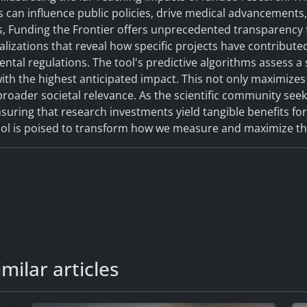
es can influence public policies, drive medical advancement
, Funding the Frontier offers unprecedented transparency f
ualizations that reveal how specific projects have contribut
tal regulations. The tool's predictive algorithms assess a s
with the highest anticipated impact. This not only maximizes
roader societal relevance. As the scientific community seek
ensuring that research investments yield tangible benefits fo
tool is poised to transform how we measure and maximize th
milar articles