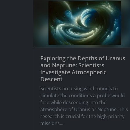
Exploring the Depths of Uranus
and Neptune: Scientists
Investigate Atmospheric
Descent
Scientists are using wind tunnels to
simulate the conditions a probe would
face while descending into the
atmosphere of Uranus or Neptune. This
research is crucial for the high-priority
missions...