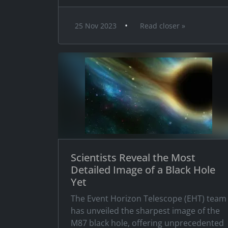
•
25 Nov 2023
Read closer »
Scientists Reveal the Most
Detailed Image of a Black Hole
Yet
The Event Horizon Telescope (EHT) team
has unveiled the sharpest image of the
M87 black hole, offering unprecedented