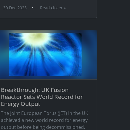
•
30 Dec 2023
Read closer »
Breakthrough: UK Fusion
Reactor Sets World Record for
Energy Output
The Joint European Torus (JET) in the UK
achieved a new world record for energy
output before being decommissioned.