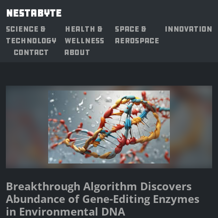
NESTABYTE
SCIENCE &
HEALTH &
SPACE &
INNOVATION
TECHNOLOGY
WELLNESS
AEROSPACE
CONTACT
ABOUT
Breakthrough Algorithm Discovers
Abundance of Gene-Editing Enzymes
in Environmental DNA