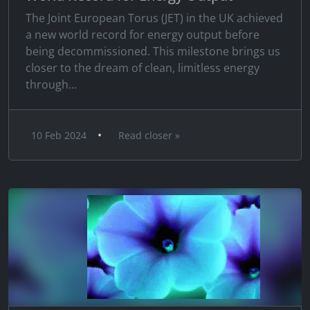
The Joint European Torus (JET) in the UK achieved
a new world record for energy output before
being decommissioned. This milestone brings us
closer to the dream of clean, limitless energy
through...
•
10 Feb 2024
Read closer »