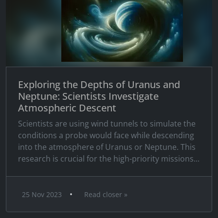
Exploring the Depths of Uranus and
Neptune: Scientists Investigate
Atmospheric Descent
Scientists are using wind tunnels to simulate the
conditions a probe would face while descending
into the atmosphere of Uranus or Neptune. This
research is crucial for the high-priority missions...
•
25 Nov 2023
Read closer »