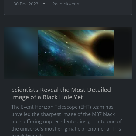
•
30 Dec 2023
Read closer »
Scientists Reveal the Most Detailed
Image of a Black Hole Yet
The Event Horizon Telescope (EHT) team has
unveiled the sharpest image of the M87 black
hole, offering unprecedented insight into one of
the universe's most enigmatic phenomena. This