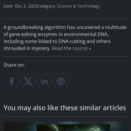
Date: Dec 3, 2023
Category:
Science & Technology
A groundbreaking algorithm has uncovered a multitude
of gene-editing enzymes in environmental DNA,
including some linked to DNA-cutting and others
shrouded in mystery.
Read the source »
Share on:
You may also like these similar articles