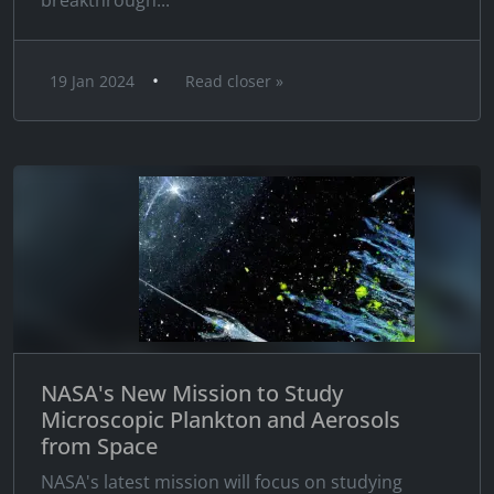
breakthrough...
•
19 Jan 2024
Read closer »
NASA's New Mission to Study
Microscopic Plankton and Aerosols
from Space
NASA's latest mission will focus on studying