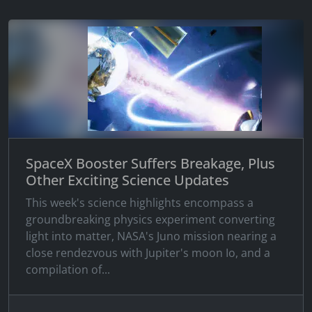
SpaceX Booster Suffers Breakage, Plus
Other Exciting Science Updates
This week's science highlights encompass a
groundbreaking physics experiment converting
light into matter, NASA's Juno mission nearing a
close rendezvous with Jupiter's moon Io, and a
compilation of...