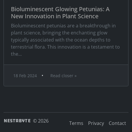
Bioluminescent Glowing Petunias: A
New Innovation in Plant Science
Bioluminescent petunias are a breakthrough in
plant science, bringing the enchanting glow
typically associated with the ocean depths to
terrestrial flora. This innovation is a testament to
the...
•
18 Feb 2024
Read closer »
NESTABYTE
© 2026
Terms
Privacy
Contact