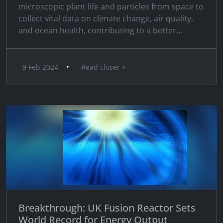
microscopic plant life and particles from space to
collect vital data on climate change, air quality,
and ocean health, contributing to a better...
•
9 Feb 2024
Read closer »
Breakthrough: UK Fusion Reactor Sets
World Record for Energy Output