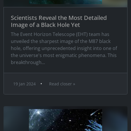
Scientists Reveal the Most Detailed
Image of a Black Hole Yet
The Event Horizon Telescope (EHT) team has
unveiled the sharpest image of the M87 black
hole, offering unprecedented insight into one of
the universe's most enigmatic phenomena. This
breakthrough...
•
19 Jan 2024
Read closer »