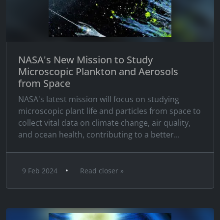
NASA's New Mission to Study
Microscopic Plankton and Aerosols
from Space
NASA's latest mission will focus on studying
microscopic plant life and particles from space to
collect vital data on climate change, air quality,
and ocean health, contributing to a better...
•
9 Feb 2024
Read closer »