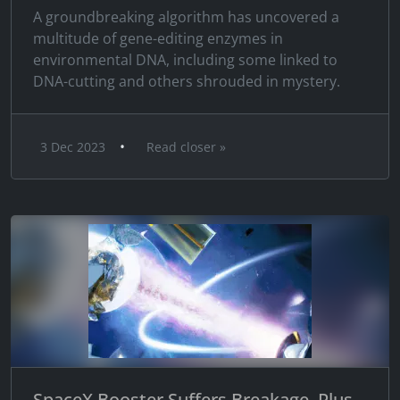
A groundbreaking algorithm has uncovered a
multitude of gene-editing enzymes in
environmental DNA, including some linked to
DNA-cutting and others shrouded in mystery.
•
3 Dec 2023
Read closer »
SpaceX Booster Suffers Breakage, Plus