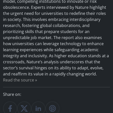
model, compelling institutions to innovate or risk
obsolescence. Experts interviewed by Nature highlight
the urgent need for universities to redefine their roles
in society. This involves embracing interdisciplinary
research, fostering global collaborations, and
prioritizing skills that prepare students for an
unpredictable job market. The report also examines
how universities can leverage technology to enhance
learning experiences while safeguarding academic
integrity and inclusivity. As higher education stands at a
crossroads, Nature’s analysis underscores that the
sector’s survival hinges on its ability to adapt, evolve,
and reaffirm its value in a rapidly changing world.
Read the source »
Share on: