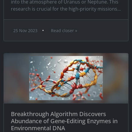
into the atmosphere of Uranus or Neptune. This
research is crucial for the high-priority missions...
•
25 Nov 2023
Read closer »
Breakthrough Algorithm Discovers
Abundance of Gene-Editing Enzymes in
Environmental DNA