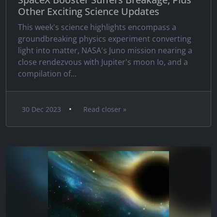
Other Exciting Science Updates
This week's science highlights encompass a
groundbreaking physics experiment converting
light into matter, NASA's Juno mission nearing a
close rendezvous with Jupiter's moon Io, and a
compilation of...
•
30 Dec 2023
Read closer »