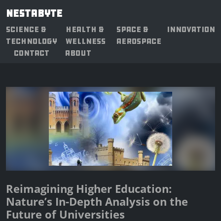
NESTABYTE
SCIENCE &
HEALTH &
SPACE &
INNOVATION
TECHNOLOGY
WELLNESS
AEROSPACE
CONTACT
ABOUT
Reimagining Higher Education:
Nature’s In-Depth Analysis on the
Future of Universities