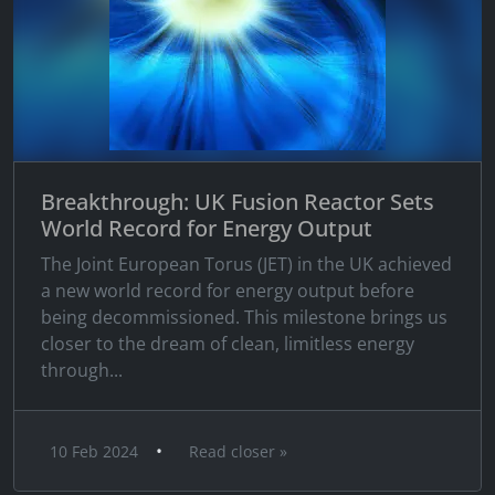
Breakthrough: UK Fusion Reactor Sets
World Record for Energy Output
The Joint European Torus (JET) in the UK achieved
a new world record for energy output before
being decommissioned. This milestone brings us
closer to the dream of clean, limitless energy
through...
•
10 Feb 2024
Read closer »