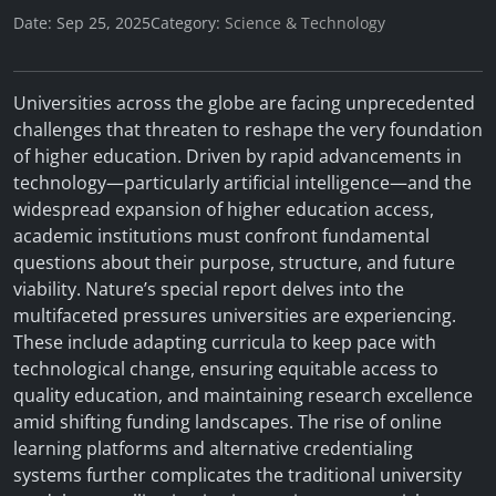
Date: Sep 25, 2025
Category:
Science & Technology
Universities across the globe are facing unprecedented
challenges that threaten to reshape the very foundation
of higher education. Driven by rapid advancements in
technology—particularly artificial intelligence—and the
widespread expansion of higher education access,
academic institutions must confront fundamental
questions about their purpose, structure, and future
viability. Nature’s special report delves into the
multifaceted pressures universities are experiencing.
These include adapting curricula to keep pace with
technological change, ensuring equitable access to
quality education, and maintaining research excellence
amid shifting funding landscapes. The rise of online
learning platforms and alternative credentialing
systems further complicates the traditional university