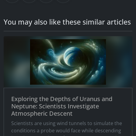
You may also like these similar articles
Exploring the Depths of Uranus and
Neptune: Scientists Investigate
Atmospheric Descent
Scientists are using wind tunnels to simulate the
conditions a probe would face while descending